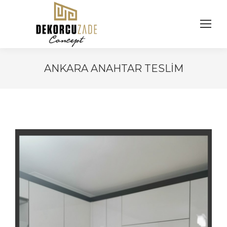
ANKARA ANAHTAR TESLIM
You are here: