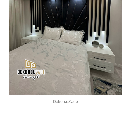
DekorcuZade