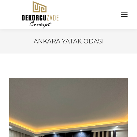
ANKARA YATAK ODASI
You are here: