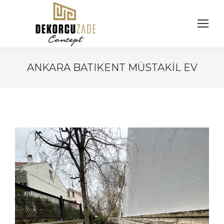
ANKARA BATIKENT MÜSTAKIL EV
You are here: