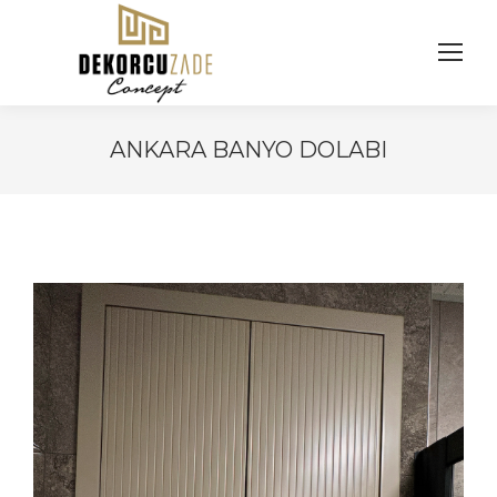
ANKARA BANYO DOLABI
You are here: