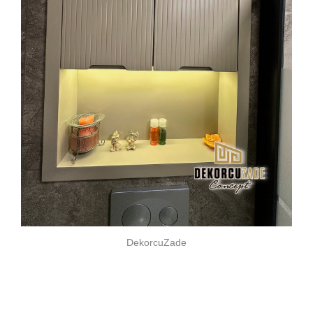
DekorcuZade