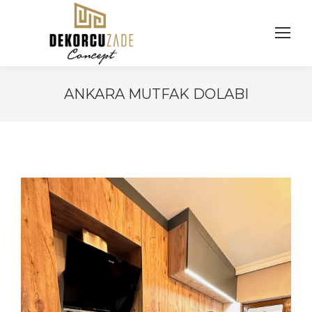
ANKARA MUTFAK DOLABI
You are here: