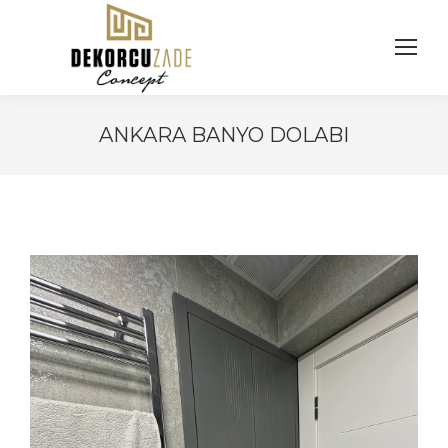
ANKARA BANYO DOLABI
You are here: