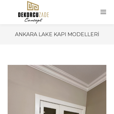
ANKARA LAKE KAPI MODELLERI
You are here: