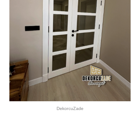
DekorcuZade