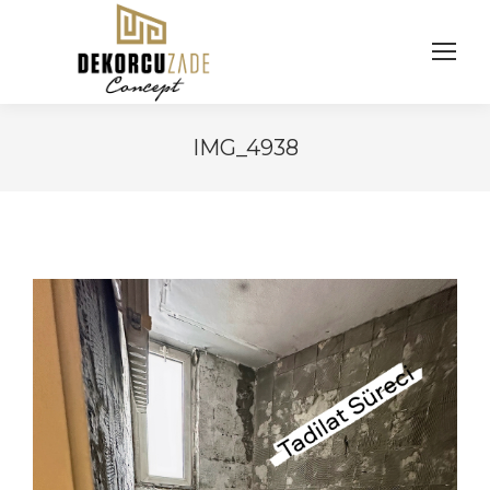
IMG_4938
You are here: