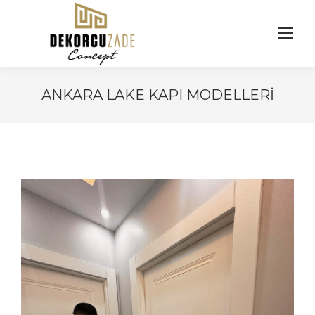
ANKARA LAKE KAPI MODELLERI
You are here: