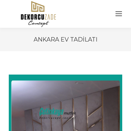
ANKARA EV TADILATI
You are here: