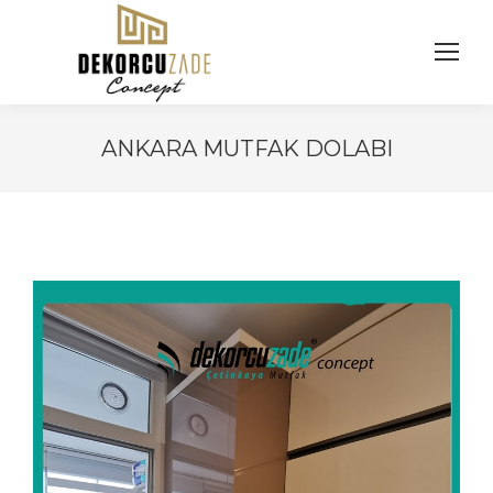
ANKARA MUTFAK DOLABI
You are here: