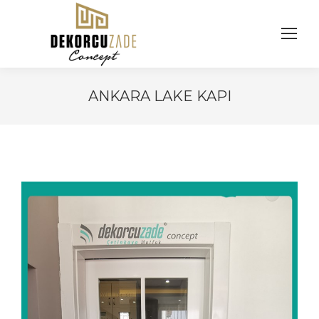
ANKARA LAKE KAPI
You are here: