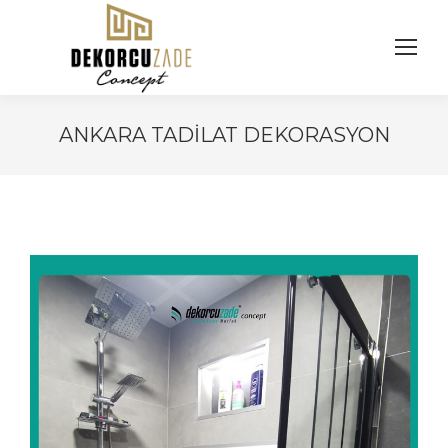
ANKARA TADILAT DEKORASYON
You are here: