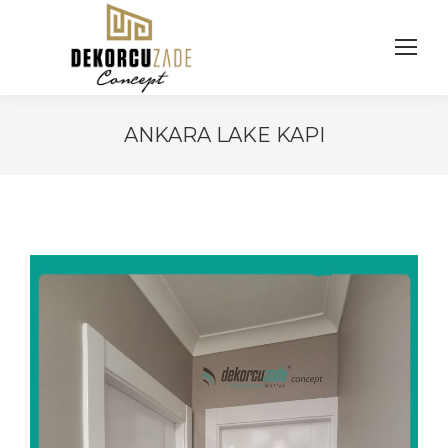
ANKARA LAKE KAPI
You are here: