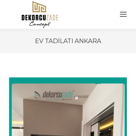
EV TADILATI ANKARA
You are here: