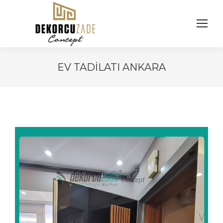
EV TADILATI ANKARA
You are here: