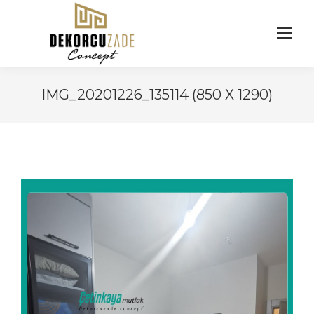
IMG_20201226_135114 (850 X 1290)
You are here: